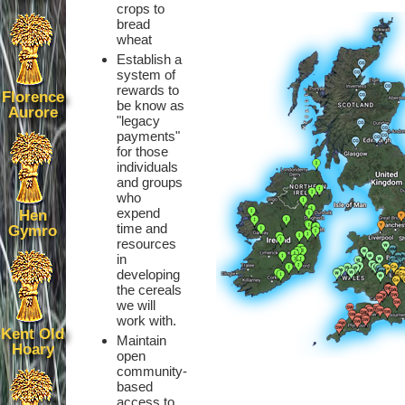
crops to
bread
wheat
Establish a
system of
rewards to
Florence
be know as
Aurore
"legacy
payments"
for those
individuals
and groups
who
expend
Hen
time and
Gymro
resources
in
developing
the cereals
we will
work with.
Kent Old
Maintain
Hoary
open
community-
based
access to