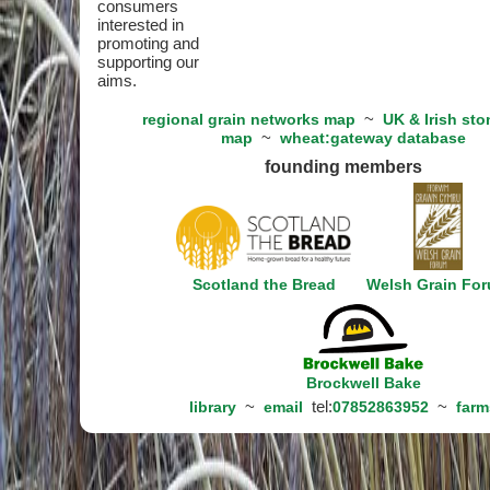
consumers
interested in
promoting and
supporting our
aims.
~
regional grain networks map
UK & Irish sto
~
map
wheat:gateway database
founding members
Scotland the Bread
Welsh Grain Fo
Brockwell Bake
~
tel:
~
library
email
07852863952
farm