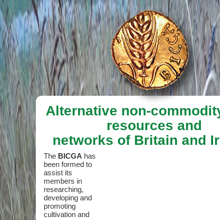
Alternative non-commodit
resources and
networks of Britain and I
The
BICGA
has
been formed to
assist its
members in
researching,
developing and
promoting
cultivation and