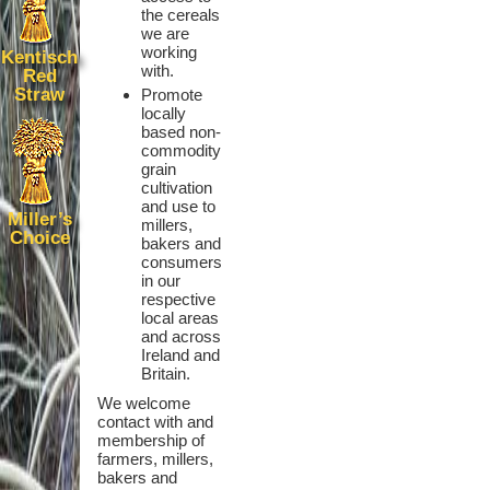
the cereals
we are
working
Kentisch
with.
Red
Straw
Promote
locally
based non-
commodity
grain
cultivation
and use to
Miller’s
millers,
Choice
bakers and
consumers
in our
respective
local areas
and across
Ireland and
Britain.
We welcome
contact with and
membership of
farmers, millers,
bakers and