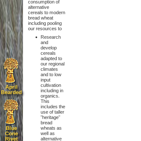
consumption of
alternative
cereals to modern
bread wheat
including pooling
our resources to
Research
and
develop
cereals
adapted to
our regional
climates
and to low
input
cultivation
April
including in
Bearded
organics.
This
includes the
use of taller
"heritage"
bread
Blue
wheats as
Cone
well as
Rivet
alternative