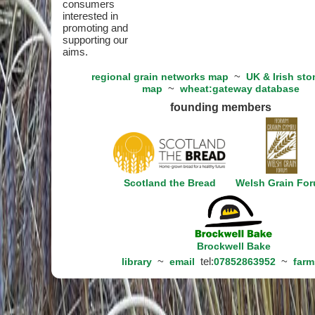
consumers
interested in
promoting and
supporting our
aims.
~
regional grain networks map
UK & Irish sto
~
map
wheat:gateway database
founding members
Scotland the Bread
Welsh Grain Fo
Brockwell Bake
~
tel:
~
library
email
07852863952
farm