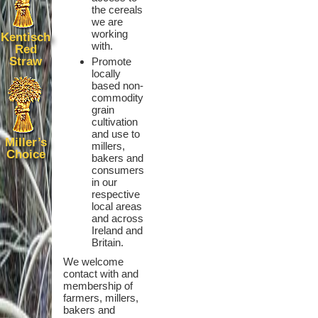
the cereals
we are
working
Kentisch
with.
Red
Straw
Promote
locally
based non-
commodity
grain
cultivation
and use to
Miller’s
millers,
Choice
bakers and
consumers
in our
respective
local areas
and across
Ireland and
Britain.
We welcome
contact with and
membership of
farmers, millers,
bakers and