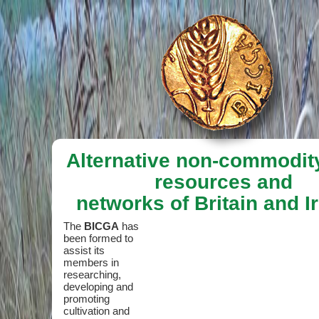
Alternative non-commodit
resources and
networks of Britain and I
The
BICGA
has
been formed to
assist its
members in
researching,
developing and
promoting
cultivation and