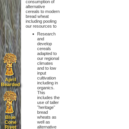
consumption of
alternative
cereals to modern
bread wheat
including pooling
our resources to
Research
and
develop
cereals
adapted to
our regional
climates
and to low
input
cultivation
April
including in
Bearded
organics.
This
includes the
use of taller
"heritage"
bread
Blue
wheats as
Cone
well as
Rivet
alternative