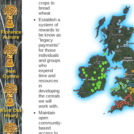
crops to
bread
wheat
Establish a
system of
rewards to
Florence
be know as
Aurore
"legacy
payments"
for those
individuals
and groups
who
expend
Hen
time and
Gymro
resources
in
developing
the cereals
we will
work with.
Kent Old
Maintain
Hoary
open
community-
based
access to