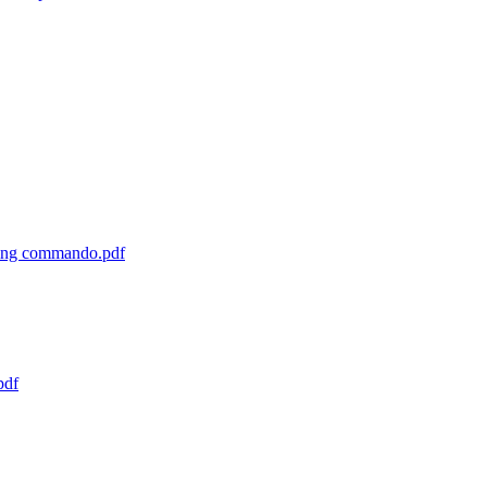
cting commando.pdf
pdf