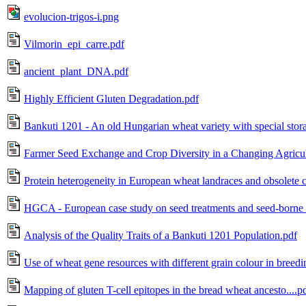
evolucion-trigos-i.png
Vilmorin_epi_carre.pdf
ancient_plant_DNA.pdf
Highly Efficient Gluten Degradation.pdf
Bankuti 1201 - An old Hungarian wheat variety with special stor
Farmer Seed Exchange and Crop Diversity in a Changing Agricult
Protein heterogeneity in European wheat landraces and obsolete c
HGCA - European case study on seed treatments and seed-borne d
Analysis of the Quality Traits of a Bankuti 1201 Population.pdf
Use of wheat gene resources with different grain colour in breedi
Mapping of gluten T-cell epitopes in the bread wheat ancesto....p