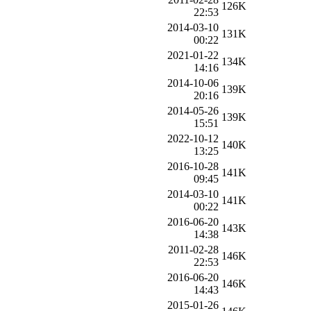
126K
22:53
2014-03-10
131K
00:22
2021-01-22
134K
14:16
2014-10-06
139K
20:16
2014-05-26
139K
15:51
2022-10-12
140K
13:25
2016-10-28
141K
09:45
2014-03-10
141K
00:22
2016-06-20
143K
14:38
2011-02-28
146K
22:53
2016-06-20
146K
14:43
2015-01-26