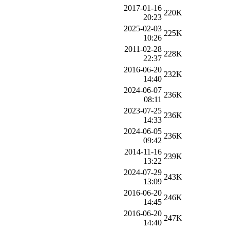
2017-01-16
220K
20:23
2025-02-03
225K
10:26
2011-02-28
228K
22:37
2016-06-20
232K
14:40
2024-06-07
236K
08:11
2023-07-25
236K
14:33
2024-06-05
236K
09:42
2014-11-16
239K
13:22
2024-07-29
243K
13:09
2016-06-20
246K
14:45
2016-06-20
247K
14:40