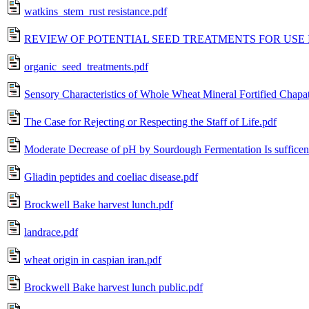
watkins_stem_rust resistance.pdf
REVIEW OF POTENTIAL SEED TREATMENTS FOR USE 
organic_seed_treatments.pdf
Sensory Characteristics of Whole Wheat Mineral Fortified Chapat
The Case for Rejecting or Respecting the Staff of Life.pdf
Moderate Decrease of pH by Sourdough Fermentation Is sufficent
Gliadin peptides and coeliac disease.pdf
Brockwell Bake harvest lunch.pdf
landrace.pdf
wheat origin in caspian iran.pdf
Brockwell Bake harvest lunch public.pdf