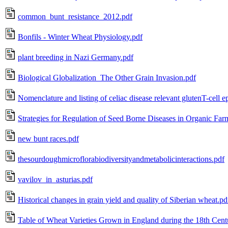
common_bunt_resistance_2012.pdf
Bonfils - Winter Wheat Physiology.pdf
plant breeding in Nazi Germany.pdf
Biological Globalization_The Other Grain Invasion.pdf
Nomenclature and listing of celiac disease relevant glutenT-cell e
Strategies for Regulation of Seed Borne Diseases in Organic Far
new bunt races.pdf
thesourdoughmicroflorabiodiversityandmetabolicinteractions.pdf
vavilov_in_asturias.pdf
Historical changes in grain yield and quality of Siberian wheat.pd
Table of Wheat Varieties Grown in England during the 18th Cent