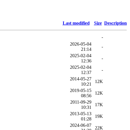
Last modified
Size
Description
-
2026-05-04
-
21:14
2025-02-04
-
12:36
2025-02-04
-
12:37
2014-05-27
12K
10:21
2019-05-15
12K
08:56
2011-09-29
17K
10:31
2013-05-13
19K
01:28
2024-06-07
22K