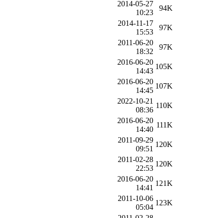
2014-05-27
94K
10:23
2014-11-17
97K
15:53
2011-06-20
97K
18:32
2016-06-20
105K
14:43
2016-06-20
107K
14:45
2022-10-21
110K
08:36
2016-06-20
111K
14:40
2011-09-29
120K
09:51
2011-02-28
120K
22:53
2016-06-20
121K
14:41
2011-10-06
123K
05:04
2011-02-28