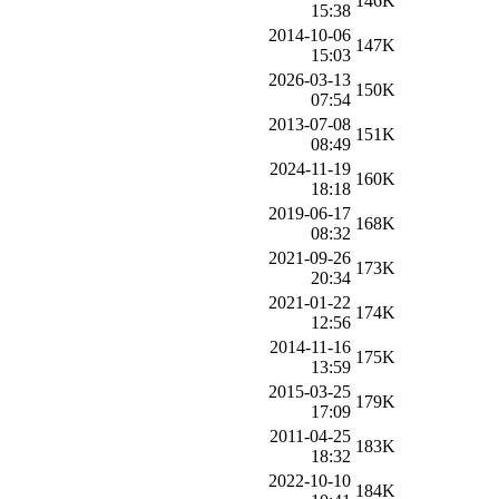
146K
15:38
2014-10-06
147K
15:03
2026-03-13
150K
07:54
2013-07-08
151K
08:49
2024-11-19
160K
18:18
2019-06-17
168K
08:32
2021-09-26
173K
20:34
2021-01-22
174K
12:56
2014-11-16
175K
13:59
2015-03-25
179K
17:09
2011-04-25
183K
18:32
2022-10-10
184K