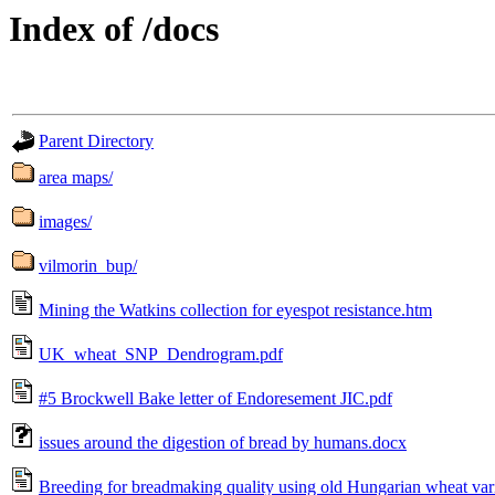
Index of /docs
Parent Directory
area maps/
images/
vilmorin_bup/
Mining the Watkins collection for eyespot resistance.htm
UK_wheat_SNP_Dendrogram.pdf
#5 Brockwell Bake letter of Endoresement JIC.pdf
issues around the digestion of bread by humans.docx
Breeding for breadmaking quality using old Hungarian wheat vari