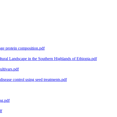
age protein composition.pdf
ural Landscape in the Southern Highlands of Ethiopia.pdf
ultivars.pdf
isease control using seed treatments.pdf
ng.pdf
df