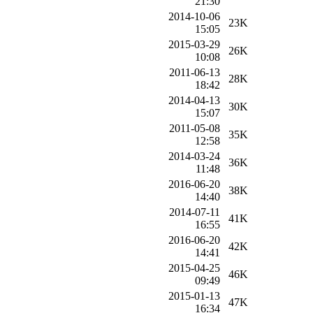
21:30
2014-10-06
23K
15:05
2015-03-29
26K
10:08
2011-06-13
28K
18:42
2014-04-13
30K
15:07
2011-05-08
35K
12:58
2014-03-24
36K
11:48
2016-06-20
38K
14:40
2014-07-11
41K
16:55
2016-06-20
42K
14:41
2015-04-25
46K
09:49
2015-01-13
47K
16:34