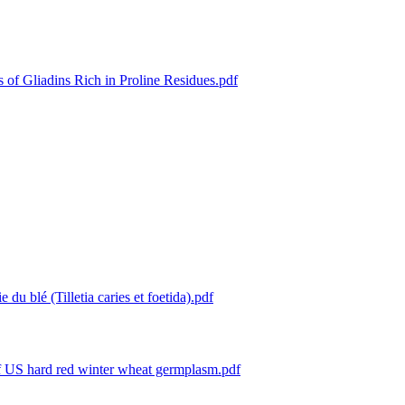
 of Gliadins Rich in Proline Residues.pdf
e du blé (Tilletia caries et foetida).pdf
 of US hard red winter wheat germplasm.pdf