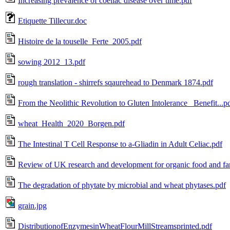
Increasing prevalence of coeliac disease over time.pdf
Etiquette Tillecur.doc
Histoire de la touselle_Ferte_2005.pdf
sowing 2012_13.pdf
rough translation - shirrefs sqaurehead to Denmark 1874.pdf
From the Neolithic Revolution to Gluten Intolerance_ Benefit...p
wheat_Health_2020_Borgen.pdf
The Intestinal T Cell Response to a-Gliadin in Adult Celiac.pdf
Review of UK research and development for organic food and fa
The degradation of phytate by microbial and wheat phytases.pdf
grain.jpg
DistributionofEnzymesinWheatFlourMillStreamsprinted.pdf