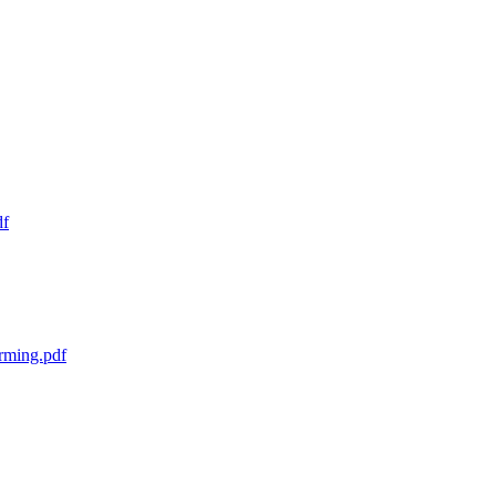
df
rming.pdf