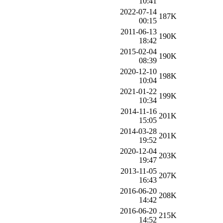
10:41
2022-07-14
187K
00:15
2011-06-13
190K
18:42
2015-02-04
190K
08:39
2020-12-10
198K
10:04
2021-01-22
199K
10:34
2014-11-16
201K
15:05
2014-03-28
201K
19:52
2020-12-04
203K
19:47
2013-11-05
207K
16:43
2016-06-20
208K
14:42
2016-06-20
215K
14:52