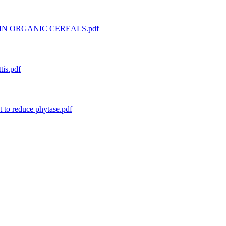
IN ORGANIC CEREALS.pdf
tis.pdf
 to reduce phytase.pdf