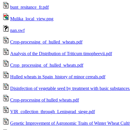
bunt_resitance_fr.pdf
Mulika_local_view.png
nan.swf
Crop-processing_of_hulled_wheats.pdf
Analysis of the Distribution of Triticum timopheevii.pdf
Crop_processing_of_hulled_wheats.pdf
Hulled wheats in Spain_history of minor cereals.pdf
Disinfection of vegetable seed by treatment with basic substances
Crop-processing of hulled wheats.pdf
VIR_collection_through_Leningrad_siege.pdf
Genetic Improvement of Agronomic Traits of Winter Wheat Cultiv