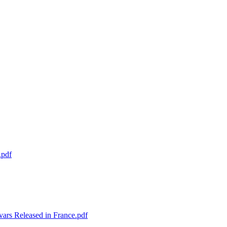
.pdf
ars Released in France.pdf