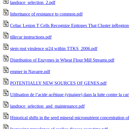
landrace_selection_2.pdf
Inheritance of resistance to common.pdf
Celiac Lesion T Cells Recognize Epitopes That Cluster inRegions
tillecur instructions.pdf
stem rust virulence sr24 within TTKS_2006.pdf
Distribution of Enzymes in Wheat Flour Mill Streams.pdf
emmer in Navarre.pdf
POTENTIALLY NEW SOURCES OF GENES.pdf
Utilisation de l’acide acétique (vinaigre) dans la lutte contre la cari
landrace_selection_and_maintenance.pdf
Historical shifts in the seed mineral micronutrient concentration