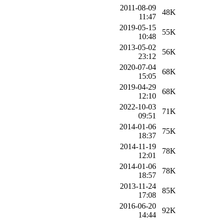
2011-08-09
48K
11:47
2019-05-15
55K
10:48
2013-05-02
56K
23:12
2020-07-04
68K
15:05
2019-04-29
68K
12:10
2022-10-03
71K
09:51
2014-01-06
75K
18:37
2014-11-19
78K
12:01
2014-01-06
78K
18:57
2013-11-24
85K
17:08
2016-06-20
92K
14:44