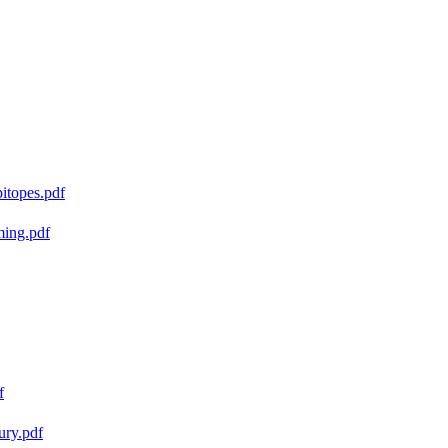
pitopes.pdf
ming.pdf
f
ury.pdf