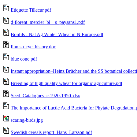
Etiquette Tillecur.pdf
d-florent_mercier_bl__s_paysans1.pdf
Bonfils - Nat Ag Winter Wheat in N Europe.pdf
finnish_rye_history.doc
blue cone.pdf
Instant appropriation–Heinz Brücher and the SS botanical colle
Breeding of high quality wheat for organic agriculture.pdf
Seed_Catalogues_c.1920-1950.xlsx
The Importance of Lactic Acid Bacteria for Phytate Degradation.
scaring-birds.jpg
Swedish cereals report_Hans_Larsson.pdf